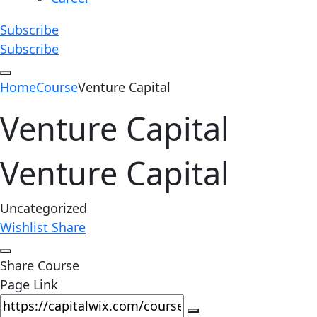
Subscribe
Subscribe
Home
Course
Venture Capital
Venture Capital
Venture Capital
Uncategorized
Wishlist
Share
Share Course
Page Link