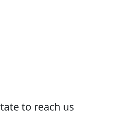
tate to reach us