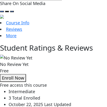
Share On Social Media
Course Info
Reviews
More
Student Ratings & Reviews
No Review Yet
Free
Enroll Now
Free access this course
Intermediate
3 Total Enrolled
October 22, 2025 Last Updated