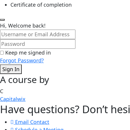
Certificate of completion
Hi, Welcome back!
Keep me signed in
Forgot Password?
Sign In
A course by
C
Capitalwix
Have questions? Don’t hesi
Email Contact
Schedule a Meeting