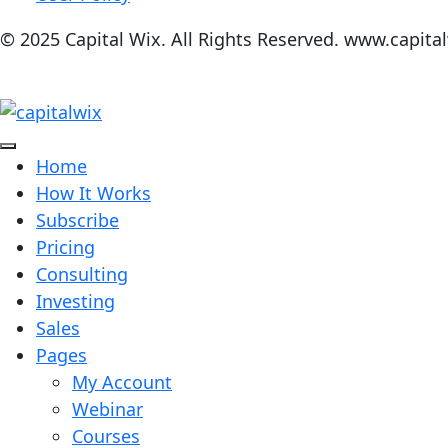
© 2025 Capital Wix. All Rights Reserved. www.capita
Home
How It Works
Subscribe
Pricing
Consulting
Investing
Sales
Pages
My Account
Webinar
Courses