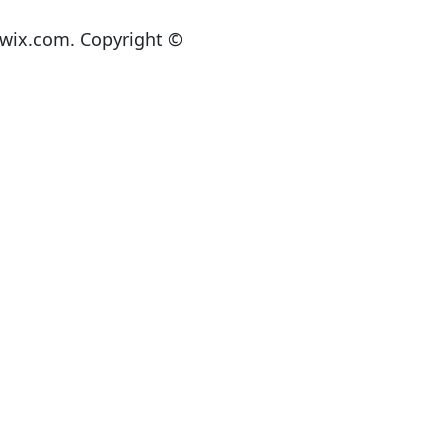
lwix.com. Copyright ©