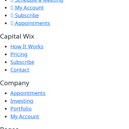
My Account
Subscribe
Appointments
Capital Wix
How It Works
Pricing
Subscribe
Contact
Company
Appointments
Investing
Portfolio
My Account