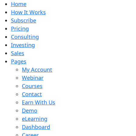
Home
How It Works
Subscribe
Pricing
Consulting
Investing
Sales
Pages
My Account
Webinar
Courses
Contact
Earn With Us
Demo
eLearning
Dashboard
Career