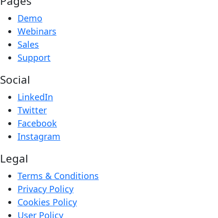
Pages
Demo
Webinars
Sales
Support
Social
LinkedIn
Twitter
Facebook
Instagram
Legal
Terms & Conditions
Privacy Policy
Cookies Policy
User Policy