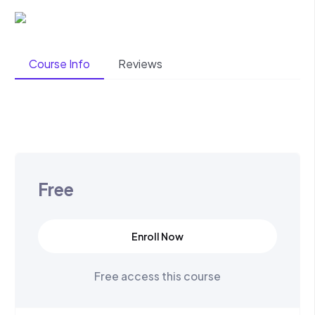
Course Info
Reviews
Free
Enroll Now
Free access this course