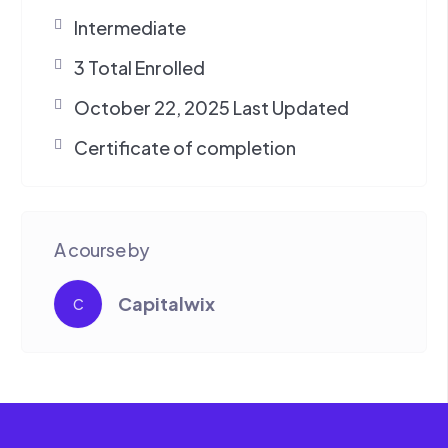
Intermediate
3 Total Enrolled
October 22, 2025 Last Updated
Certificate of completion
A course by
Capitalwix
C