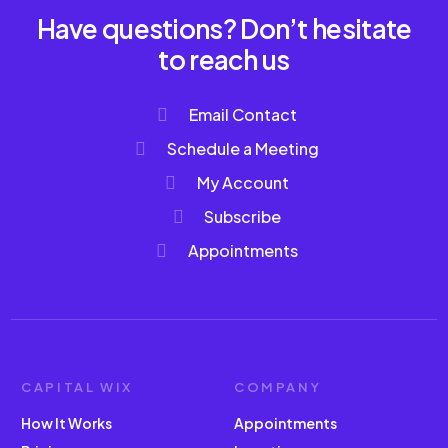
Have questions? Don’t hesitate
to reach us
Email Contact
Schedule a Meeting
My Account
Subscribe
Appointments
CAPITAL WIX
COMPANY
How It Works
Appointments