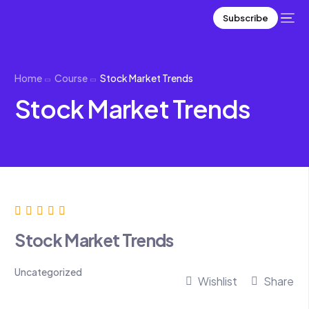
Subscribe
Home
Course
Stock Market Trends
Stock Market Trends
Stock Market Trends
Uncategorized
Wishlist
Share