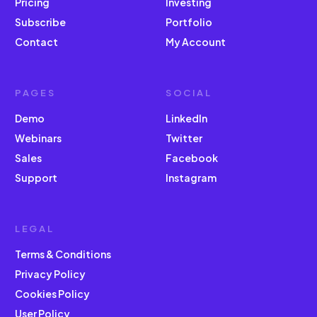
Pricing
Investing
Subscribe
Portfolio
Contact
My Account
PAGES
SOCIAL
Demo
LinkedIn
Webinars
Twitter
Sales
Facebook
Support
Instagram
LEGAL
Terms & Conditions
Privacy Policy
Cookies Policy
User Policy