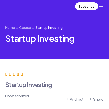
Subscribe
Home
Course
Startup Investing
Startup Investing
Startup Investing
Uncategorized
Wishlist
Share