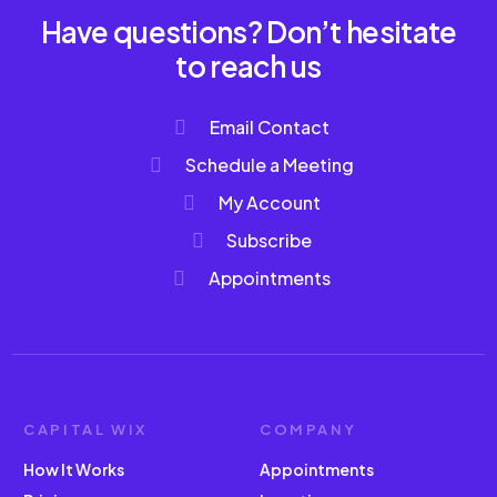
Have questions? Don’t hesitate
to reach us
Email Contact
Schedule a Meeting
My Account
Subscribe
Appointments
CAPITAL WIX
COMPANY
How It Works
Appointments