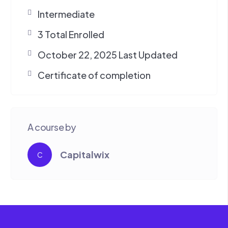
Intermediate
3 Total Enrolled
October 22, 2025 Last Updated
Certificate of completion
A course by
Capitalwix
C