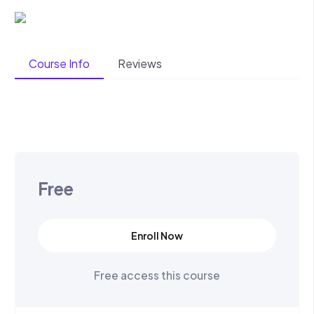
Course Info
Reviews
Free
Enroll Now
Free access this course