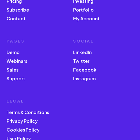
Pricing
Investing
Subscribe
Portfolio
Contact
My Account
PAGES
SOCIAL
Demo
LinkedIn
Webinars
Twitter
Sales
Facebook
Support
Instagram
LEGAL
Terms & Conditions
Privacy Policy
Cookies Policy
User Policy